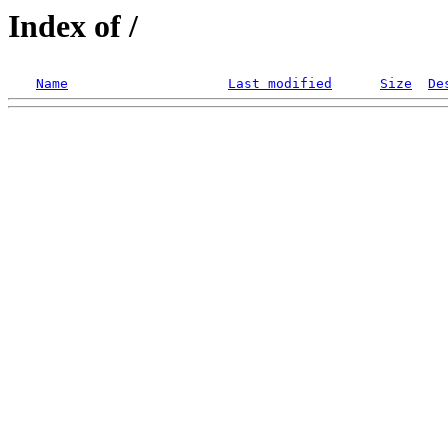
Index of /
Name
Last modified
Size
De